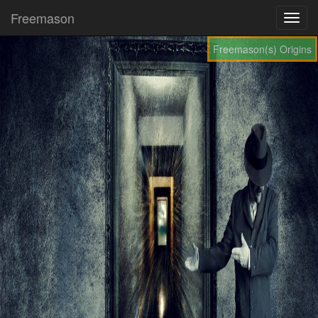
Freemason
Freemason(s) Origins